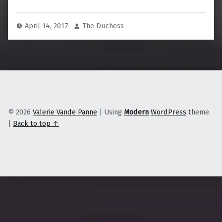
April 14, 2017
The Duchess
© 2026
Valerie Vande Panne
|
Using
Modern
WordPress
theme.
|
Back to top ↑