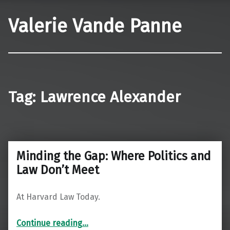
Valerie Vande Panne
Tag:
Lawrence Alexander
Minding the Gap: Where Politics and
Law Don’t Meet
At Harvard Law Today.
“Minding the Gap: Where Politics and Law Don’t Meet”
Continue reading
…