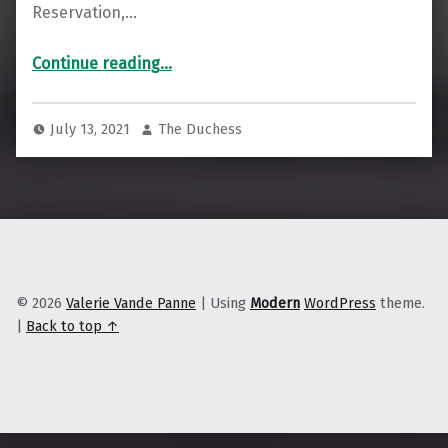
Reservation,…
“As Floods Become More Frequent, Climate Change Threatens Seminole Tribe of Florida”
Continue reading
…
July 13, 2021
The Duchess
© 2026
Valerie Vande Panne
|
Using
Modern
WordPress
theme.
|
Back to top ↑