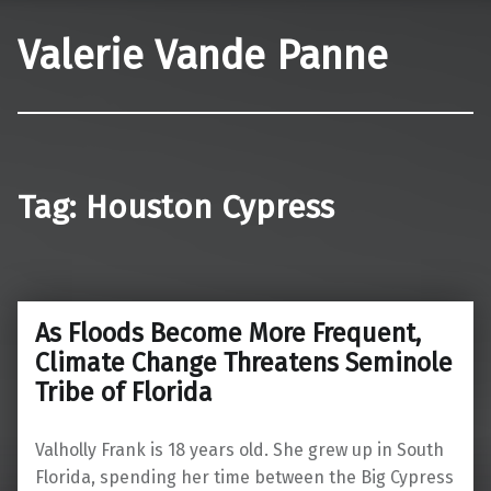
Valerie Vande Panne
Tag:
Houston Cypress
As Floods Become More Frequent,
Climate Change Threatens Seminole
Tribe of Florida
Valholly Frank is 18 years old. She grew up in South
Florida, spending her time between the Big Cypress