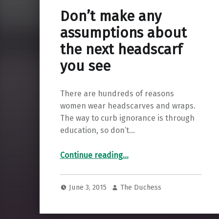
Don’t make any
assumptions about
the next headscarf
you see
There are hundreds of reasons
women wear headscarves and wraps.
The way to curb ignorance is through
education, so don’t…
“Don’t make any assumptions about the next headscarf you see”
Continue reading
…
June 3, 2015
The Duchess