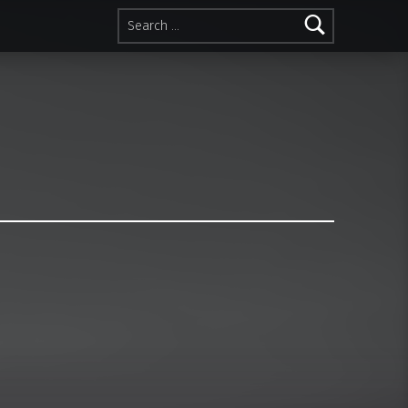
Search for: