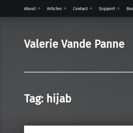
About
Articles
Contact
Support
Bo
Valerie Vande Panne
Tag:
hijab