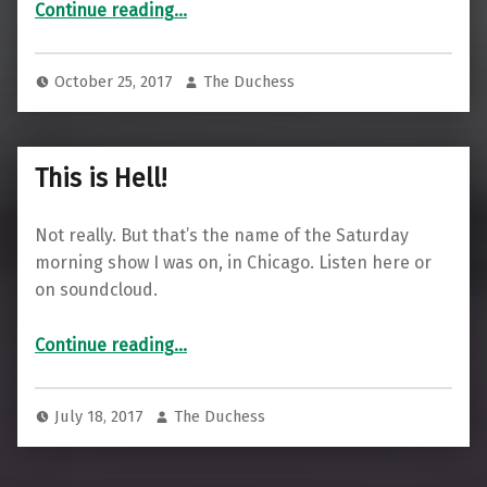
Continue reading
…
October 25, 2017
The Duchess
This is Hell!
Not really. But that’s the name of the Saturday
morning show I was on, in Chicago. Listen here or
on soundcloud.
“This is Hell!”
Continue reading
…
July 18, 2017
The Duchess