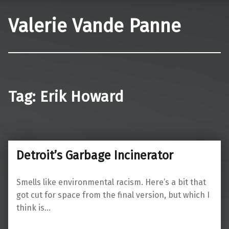
Valerie Vande Panne
Tag:
Erik Howard
Detroit’s Garbage Incinerator
Smells like environmental racism. Here’s a bit that
got cut for space from the final version, but which I
think is…
“Detroit’s Garbage Incinerator”