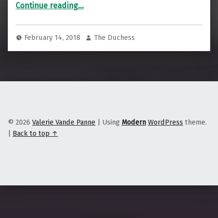
“Dark Communities are Healthier Communities”
Continue reading
…
February 14, 2018
The Duchess
© 2026
Valerie Vande Panne
|
Using
Modern
WordPress
theme.
|
Back to top ↑