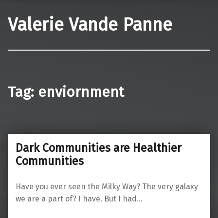
Valerie Vande Panne
Tag:
enviornment
Dark Communities are Healthier
Communities
Have you ever seen the Milky Way? The very galaxy
we are a part of? I have. But I had…