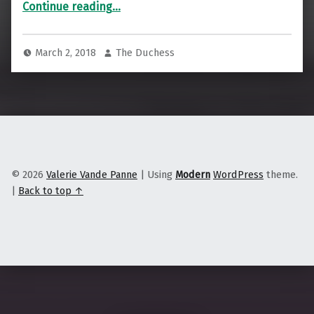
“It’s Time to Meet Regenerative Fiber”
Continue reading
…
March 2, 2018
The Duchess
© 2026
Valerie Vande Panne
|
Using
Modern
WordPress
theme.
|
Back to top ↑