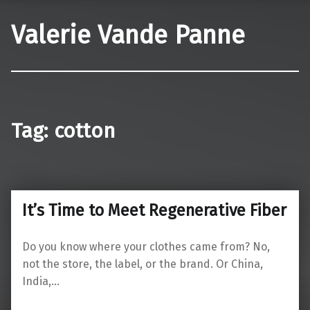
Valerie Vande Panne
Tag:
cotton
It’s Time to Meet Regenerative Fiber
Do you know where your clothes came from? No,
not the store, the label, or the brand. Or China,
India,…