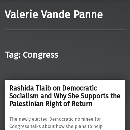
Valerie Vande Panne
Tag:
Congress
Rashida Tlaib on Democratic
Socialism and Why She Supports the
Palestinian Right of Return
The newly elected Democratic nominee for
Congress talks about how she plans to help