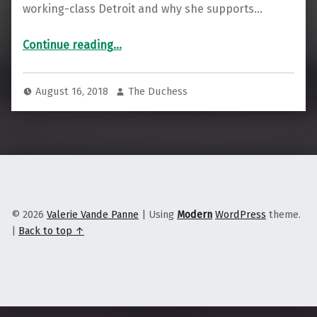
working-class Detroit and why she supports…
Continue reading
“Rashida Tlaib on Democratic Socialism and Why She Supports the Palestinian Right of Return”
…
August 16, 2018
The Duchess
© 2026
Valerie Vande Panne
|
Using
Modern
WordPress
theme.
|
Back to top ↑