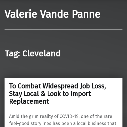
Valerie Vande Panne
Tag:
Cleveland
To Combat Widespread Job Loss,
Stay Local & Look to Import
Replacement
Amid the grim reality of COVID-19, one of the rare
feel-good storylines has been a local business that