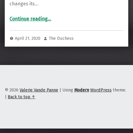
changes its…
“To Combat Widespread Job Loss, Stay Local & Look to Import Replacement”
Continue reading
…
April 21, 2020
The Duchess
© 2026
Valerie Vande Panne
|
Using
Modern
WordPress
theme.
|
Back to top ↑