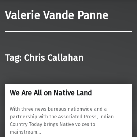
Valerie Vande Panne
Tag:
Chris Callahan
We Are All on Native Land
With three news bureaus nationwide and a
partnership with the Associated Press, Indian
Country Today brings Native voices to
mainstream…