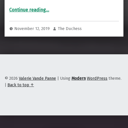
“We Are All on Native Land”
Continue reading
…
November 12, 2019
The Duchess
© 2026
Valerie Vande Panne
|
Using
Modern
WordPress
theme.
|
Back to top ↑