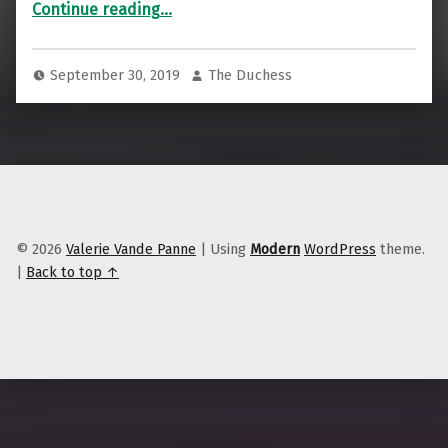
Continue reading
…
September 30, 2019
The Duchess
© 2026
Valerie Vande Panne
|
Using
Modern
WordPress
theme.
|
Back to top ↑