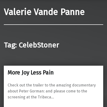
Valerie Vande Panne
Tag:
CelebStoner
More Joy Less Pain
Check out the trailer to the amazing documentary
about Peter Gorman: and please come to the
screening at the Tribeca…
“More Joy Less Pain”