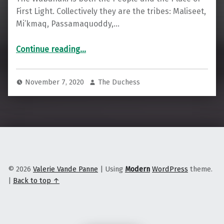
First Light. Collectively they are the tribes: Maliseet,
Mi’kmaq, Passamaquoddy,…
“Reflecting on the Maine-Wabanaki Child Welfare TRC Commission Five Years Later”
Continue reading
…
November 7, 2020
The Duchess
© 2026
Valerie Vande Panne
|
Using
Modern
WordPress
theme.
|
Back to top ↑