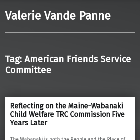
Valerie Vande Panne
Tag:
American Friends Service
Committee
Reflecting on the Maine-Wabanaki
Child Welfare TRC Commission Five
Years Later
The Wabanaki is both the People and the Place of