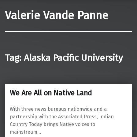
Valerie Vande Panne
Tag:
Alaska Pacific University
We Are All on Native Land
With three news bureaus nationwide and a
partnership with the Associated Press, Indian
Country Today brings Native voices to
mainstream…