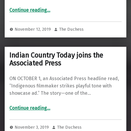
“We Are All on Native Land”
Continue reading
…
November 12, 2019
The Duchess
Indian Country Today joins the
Associated Press
ON OCTOBER 1, an Associated Press headline read,
“Indigenous filmmaker strikes playful tone with
showcase ad.” The story—one of the…
“Indian Country Today joins the Associated Press”
Continue reading
…
November 3, 2019
The Duchess