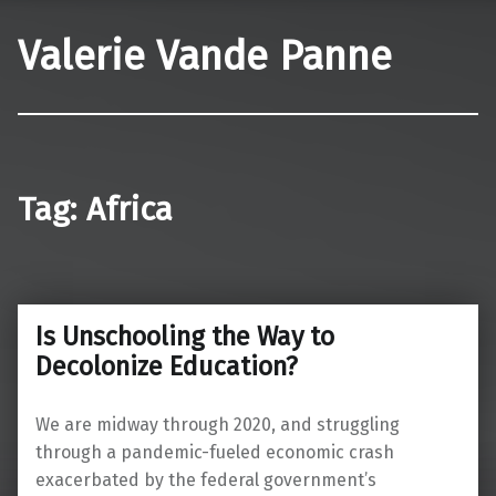
Valerie Vande Panne
Tag:
Africa
Is Unschooling the Way to
Decolonize Education?
We are midway through 2020, and struggling
through a pandemic-fueled economic crash
exacerbated by the federal government’s