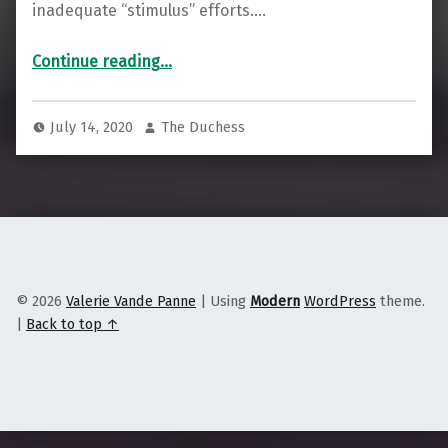
inadequate “stimulus” efforts.…
“Is Unschooling the Way to Decolonize Education?”
Continue reading
…
July 14, 2020
The Duchess
© 2026
Valerie Vande Panne
|
Using
Modern
WordPress
theme.
|
Back to top ↑