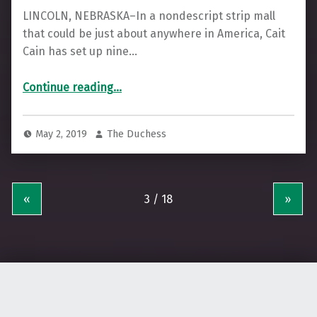
LINCOLN, NEBRASKA–In a nondescript strip mall
that could be just about anywhere in America, Cait
Cain has set up nine…
“Cooperative Acupuncture in the Heartland”
Continue reading
…
May 2, 2019
The Duchess
«
»