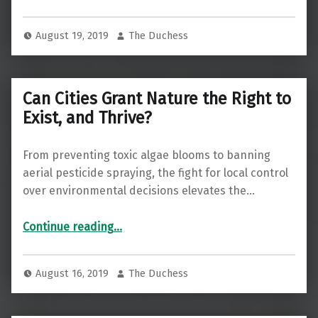
August 19, 2019
The Duchess
Can Cities Grant Nature the Right to
Exist, and Thrive?
From preventing toxic algae blooms to banning
aerial pesticide spraying, the fight for local control
over environmental decisions elevates the…
“Can Cities Grant Nature the Right to Exist, and Thrive?”
Continue reading
…
August 16, 2019
The Duchess