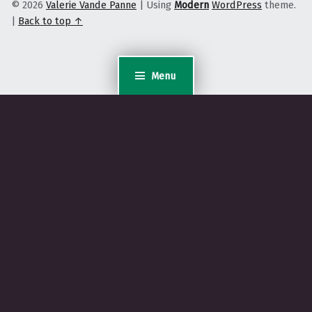
© 2026
Valerie Vande Panne
|
Using
Modern
WordPress
theme.
|
Back to top ↑
Menu