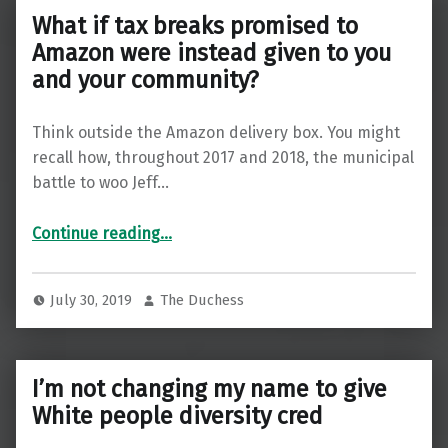
What if tax breaks promised to
Amazon were instead given to you
and your community?
Think outside the Amazon delivery box. You might
recall how, throughout 2017 and 2018, the municipal
battle to woo Jeff…
Continue reading
…
“What if tax breaks promised to Amazon were instead given to you and your community?”
July 30, 2019
The Duchess
I’m not changing my name to give
White people diversity cred