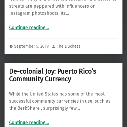
streets are peppered with influencers on
Instagram photoshoots, its…
Continue reading
…
“Fashion Is Quietly a Major Fossil Fuel Industry—Could a Sustainable Revolution Be Around the Corner?”
September 5, 2019
The Duchess
De-colonial Joy: Puerto Rico’s
Community Currency
While the United States has some of the most
successful community currencies in use, such as
the BerkShare , surprisingly few…
“De-colonial Joy: Puerto Rico’s Community Currency”
Continue reading
…