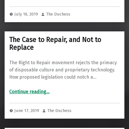
July 16, 2019
The Duchess
The Case to Repair, and Not to
Replace
The Right to Repair movement rejects the primacy
of disposable culture and proprietary technology.
How proposed legislation could notch a…
“The Case to Repair, and Not to Replace”
Continue reading
…
June 17, 2019
The Duchess