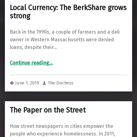
Local Currency: The BerkShare grows
strong
Back in the 1990s, a couple of farmers and a deli
owner in Western Massachusetts were denied
loans, despite their…
“Local Currency: The BerkShare grows strong”
Continue reading
…
June 1, 2019
The Duchess
The Paper on the Street
How street newspapers in cities empower the
people who experience homelessness. In 2011,