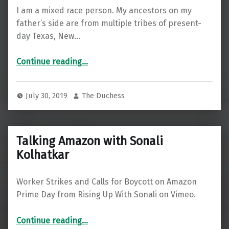
I am a mixed race person. My ancestors on my
father’s side are from multiple tribes of present-
day Texas, New…
“I’m not changing my name to give White people diversity cred”
Continue reading
…
July 30, 2019
The Duchess
Talking Amazon with Sonali
Kolhatkar
Worker Strikes and Calls for Boycott on Amazon
Prime Day from Rising Up With Sonali on Vimeo.
“Talking Amazon with Sonali Kolhatkar”
Continue reading
…