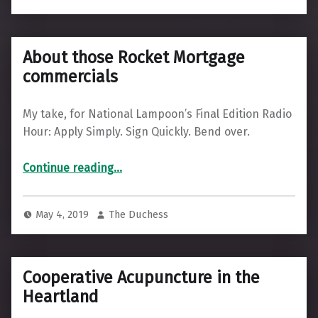
About those Rocket Mortgage
commercials
My take, for National Lampoon’s Final Edition Radio
Hour: Apply Simply. Sign Quickly. Bend over.
“About those Rocket Mortgage commercials”
Continue reading
…
May 4, 2019
The Duchess
Cooperative Acupuncture in the
Heartland