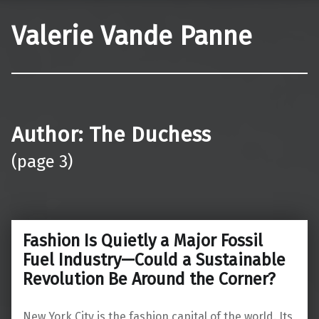
Valerie Vande Panne
Author:
The Duchess
(page 3)
Fashion Is Quietly a Major Fossil
Fuel Industry—Could a Sustainable
Revolution Be Around the Corner?
New York City is the fashion capital of the world. Its