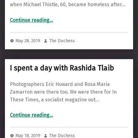
when Michael Thistle, 60, became homeless after…
“The Paper on the Street”
Continue reading
…
May 28, 2019
The Duchess
I spent a day with Rashida Tlaib
Photographers Eric Howard and Rosa Maria
Zamarron were there too. We were there for In
These Times, a socialist magazine out…
“I spent a day with Rashida Tlaib”
Continue reading
…
May 18, 2019
The Duchess